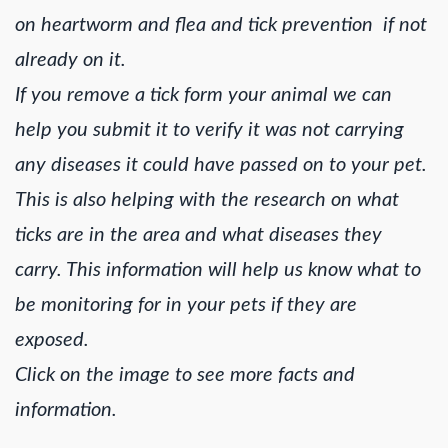
on heartworm and flea and tick prevention if not
already on it.
If you remove a tick form your animal we can
help you submit it to verify it was not carrying
any diseases it could have passed on to your pet.
This is also helping with the research on what
ticks are in the area and what diseases they
carry. This information will help us know what to
be monitoring for in your pets if they are
exposed.
Click on the image to see more facts and
information.