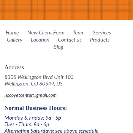
Home
New Client Form
Team
Services
Gallery
Location
Contact us
Products
Blog
Address
8305 Wellington Blvd Unit 103
Wellington, CO 80549, US
nocovetcenter@gmail.com
Normal Business Hours:
Monday & Friday: 9a - 5p
Tues - Thurs: 8a - 6p
Alternating Saturdays: see above schedule