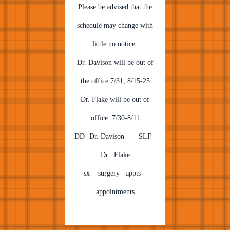
Please be advised that the
schedule may change with
little no notice.
Dr. Davison will be out of
the office 7/31, 8/15-25
Dr. Flake will be out of
office 7/30-8/11
DD- Dr. Davison SLF -
Dr. Flake
sx = surgery appts =
appointments