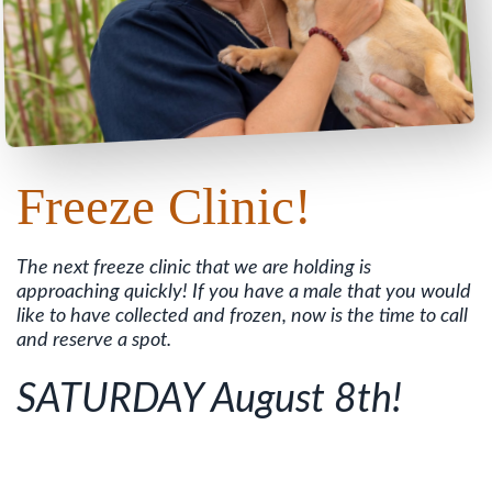
Freeze Clinic!
The next freeze clinic that we are holding is
approaching quickly! If you have a male that you would
like to have collected and frozen, now is the time to call
and reserve a spot.
SATURDAY August 8th!