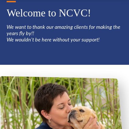
Welcome to NCVC!
We want to thank our amazing clients for making the
years fly by!!
We wouldn't be here without your support!