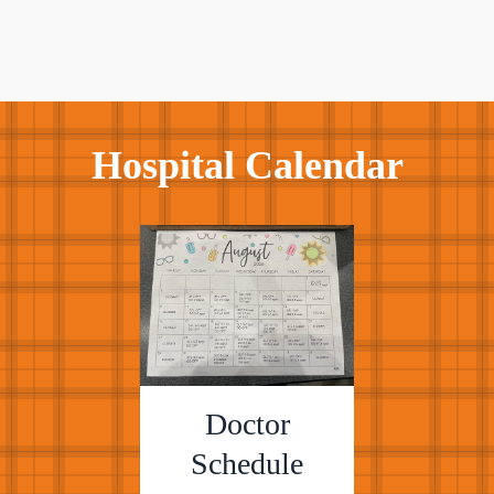
Hospital Calendar
Doctor
Schedule