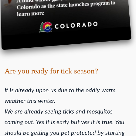
Are you ready for tick season?
It is already upon us due to the oddly warm
weather this winter.
We are already seeing ticks and mosquitos
coming out. Yes it is early but yes it is true. You
should be getting you pet protected by starting