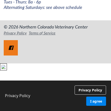
Tues - Thurs: 8a - 6p
Alternating Saturdays: see above schedule
© 2026 Northern Colorado Veterinary Center
Privacy Policy
Terms of Service
Privacy Policy
Privacy Policy
I agree