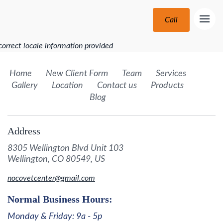
Call
correct locale information provided
Home
New Client Form
Team
Services
Gallery
Location
Contact us
Products
Blog
Address
8305 Wellington Blvd Unit 103
Wellington, CO 80549, US
nocovetcenter@gmail.com
Normal Business Hours:
Monday & Friday: 9a - 5p