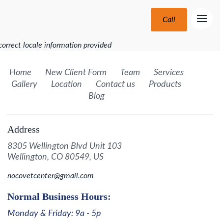
Call
correct locale information provided
Home
New Client Form
Team
Services
Gallery
Location
Contact us
Products
Blog
Address
8305 Wellington Blvd Unit 103
Wellington, CO 80549, US
nocovetcenter@gmail.com
Normal Business Hours:
Monday & Friday: 9a - 5p