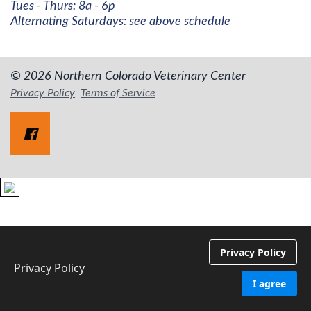
Tues - Thurs: 8a - 6p
Alternating Saturdays: see above schedule
© 2026 Northern Colorado Veterinary Center
Privacy Policy
Terms of Service
Privacy Policy
Privacy Policy
I agree